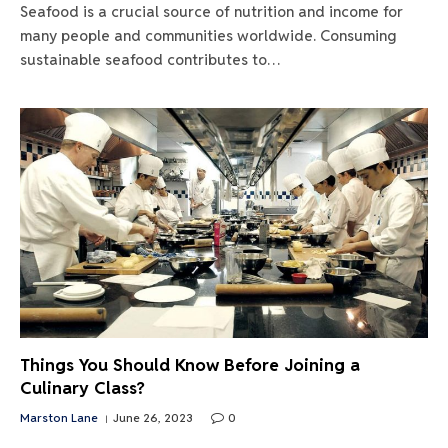
Seafood is a crucial source of nutrition and income for
many people and communities worldwide. Consuming
sustainable seafood contributes to…
Things You Should Know Before Joining a
Culinary Class?
Marston Lane
June 26, 2023
0