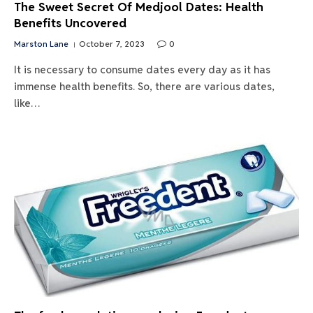
The Sweet Secret Of Medjool Dates: Health
Benefits Uncovered
Marston Lane
October 7, 2023
0
It is necessary to consume dates every day as it has
immense health benefits. So, there are various dates,
like…