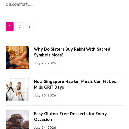
discomfort,…
Next
1
2
Why Do Sisters Buy Rakhi With Sacred
Symbols More?
July 28, 2026
How Singapore Hawker Meals Can Fit Les
Mills GRIT Days
July 26, 2026
Easy Gluten-Free Desserts for Every
Occasion
July 24, 2026