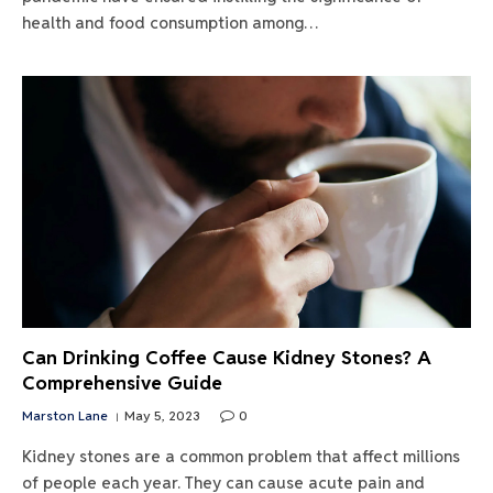
health and food consumption among…
Can Drinking Coffee Cause Kidney Stones? A
Comprehensive Guide
Marston Lane
May 5, 2023
0
Kidney stones are a common problem that affect millions
of people each year. They can cause acute pain and