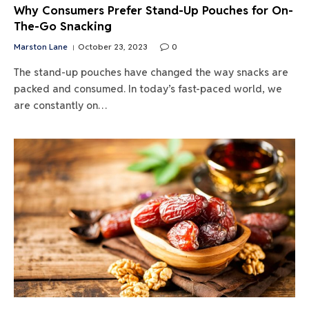
Why Consumers Prefer Stand-Up Pouches for On-
The-Go Snacking
Marston Lane
October 23, 2023
0
The stand-up pouches have changed the way snacks are
packed and consumed. In today’s fast-paced world, we
are constantly on…