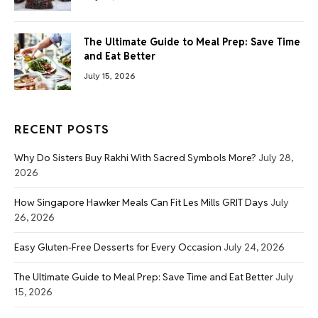
The Ultimate Guide to Meal Prep: Save Time
and Eat Better
July 15, 2026
RECENT POSTS
Why Do Sisters Buy Rakhi With Sacred Symbols More?
July 28,
2026
How Singapore Hawker Meals Can Fit Les Mills GRIT Days
July
26, 2026
Easy Gluten-Free Desserts for Every Occasion
July 24, 2026
The Ultimate Guide to Meal Prep: Save Time and Eat Better
July
15, 2026