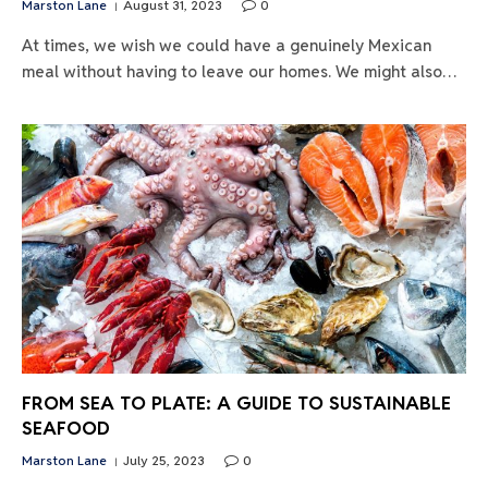
Marston Lane
August 31, 2023
0
At times, we wish we could have a genuinely Mexican
meal without having to leave our homes. We might also…
FROM SEA TO PLATE: A GUIDE TO SUSTAINABLE
SEAFOOD
Marston Lane
July 25, 2023
0