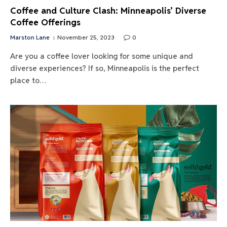
Coffee and Culture Clash: Minneapolis’ Diverse
Coffee Offerings
Marston Lane
November 25, 2023
0
Are you a coffee lover looking for some unique and
diverse experiences? If so, Minneapolis is the perfect
place to…