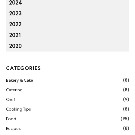
2024
2023
2022
2021
2020
CATEGORIES
Bakery & Cake
(8)
Catering
(8)
Chef
(9)
Cooking Tips
(8)
Food
(95)
Recipes
(8)