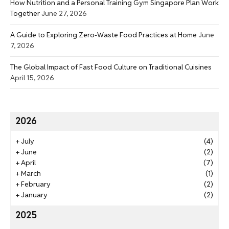
How Nutrition and a Personal Training Gym Singapore Plan Work
Together
June 27, 2026
A Guide to Exploring Zero-Waste Food Practices at Home
June
7, 2026
The Global Impact of Fast Food Culture on Traditional Cuisines
April 15, 2026
2026
+
July
(4)
+
June
(2)
+
April
(7)
+
March
(1)
+
February
(2)
+
January
(2)
2025