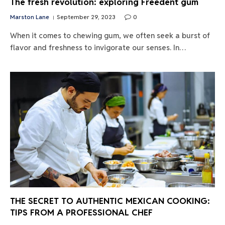
The fresh revolution: exploring Freedent gum
Marston Lane
September 29, 2023
0
When it comes to chewing gum, we often seek a burst of
flavor and freshness to invigorate our senses. In…
THE SECRET TO AUTHENTIC MEXICAN COOKING:
TIPS FROM A PROFESSIONAL CHEF