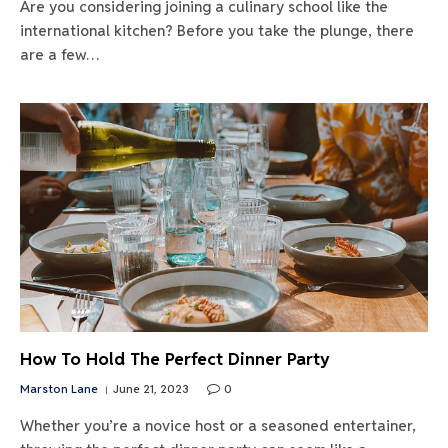
Are you considering joining a culinary school like the
international kitchen? Before you take the plunge, there
are a few…
How To Hold The Perfect Dinner Party
Marston Lane
June 21, 2023
0
Whether you’re a novice host or a seasoned entertainer,