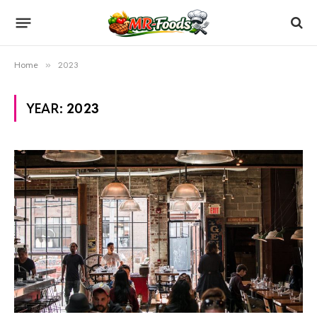
Home
»
2023
YEAR:
2023