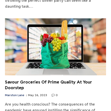
throwing the perfect dinner party can seem like a
daunting task.…
Savour Groceries Of Prime Quality At Your
Doorstep
Marston Lane
May 26, 2023
0
Are you health conscious? The consequences of the
pandemic have ensured instilling the significance of