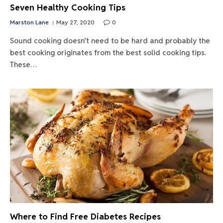
Seven Healthy Cooking Tips
Marston Lane
May 27, 2020
0
Sound cooking doesn’t need to be hard and probably the
best cooking originates from the best solid cooking tips.
These…
Where to Find Free Diabetes Recipes