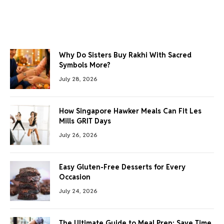
Why Do Sisters Buy Rakhi With Sacred
Symbols More?
July 28, 2026
How Singapore Hawker Meals Can Fit Les
Mills GRIT Days
July 26, 2026
Easy Gluten-Free Desserts for Every
Occasion
July 24, 2026
The Ultimate Guide to Meal Prep: Save Time