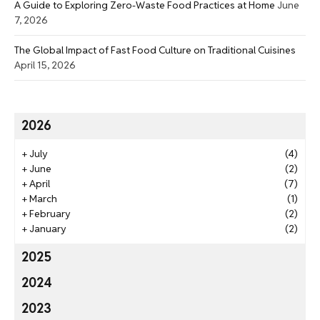
A Guide to Exploring Zero-Waste Food Practices at Home
June
7, 2026
The Global Impact of Fast Food Culture on Traditional Cuisines
April 15, 2026
2026
+
July
(4)
+
June
(2)
+
April
(7)
+
March
(1)
+
February
(2)
+
January
(2)
2025
2024
2023