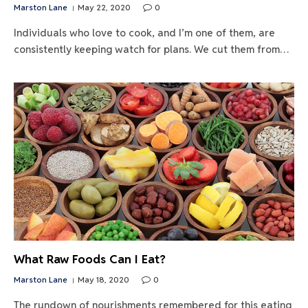
Marston Lane
May 22, 2020
0
Individuals who love to cook, and I’m one of them, are
consistently keeping watch for plans. We cut them from…
What Raw Foods Can I Eat?
Marston Lane
May 18, 2020
0
The rundown of nourishments remembered for this eating