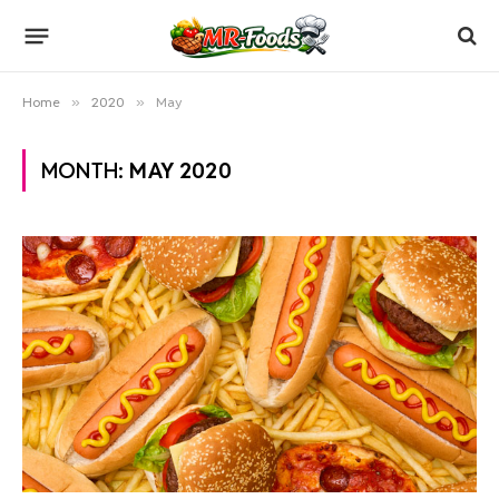
Home
»
2020
»
May
MONTH:
MAY 2020