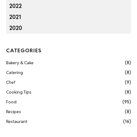
2022
2021
2020
CATEGORIES
Bakery & Cake
(8)
Catering
(8)
Chef
(9)
Cooking Tips
(8)
Food
(95)
Recipes
(8)
Restaurant
(16)