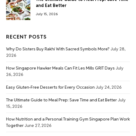
and Eat Better
July 15, 2026
RECENT POSTS
Why Do Sisters Buy Rakhi With Sacred Symbols More?
July 28,
2026
How Singapore Hawker Meals Can Fit Les Mills GRIT Days
July
26, 2026
Easy Gluten-Free Desserts for Every Occasion
July 24, 2026
The Ultimate Guide to Meal Prep: Save Time and Eat Better
July
15, 2026
How Nutrition and a Personal Training Gym Singapore Plan Work
Together
June 27, 2026