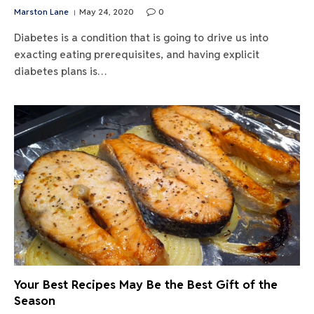
Marston Lane
May 24, 2020
0
Diabetes is a condition that is going to drive us into
exacting eating prerequisites, and having explicit
diabetes plans is…
Your Best Recipes May Be the Best Gift of the
Season