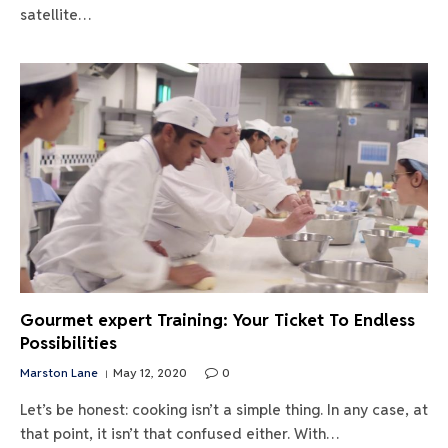
satellite…
Gourmet expert Training: Your Ticket To Endless
Possibilities
Marston Lane
May 12, 2020
0
Let’s be honest: cooking isn’t a simple thing. In any case, at
that point, it isn’t that confused either. With…