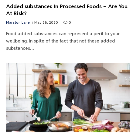
Added substances In Processed Foods – Are You
At Risk?
Marston Lane
May 28, 2020
0
Food added substances can represent a peril to your
wellbeing. In spite of the fact that not these added
substances…