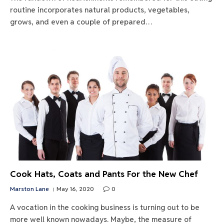
routine incorporates natural products, vegetables,
grows, and even a couple of prepared…
Cook Hats, Coats and Pants For the New Chef
Marston Lane
May 16, 2020
0
A vocation in the cooking business is turning out to be
more well known nowadays. Maybe, the measure of