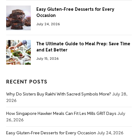
Easy Gluten-Free Desserts for Every
Occasion
July 24, 2026
The Ultimate Guide to Meal Prep: Save Time
and Eat Better
July 15, 2026
RECENT POSTS
Why Do Sisters Buy Rakhi With Sacred Symbols More?
July 28,
2026
How Singapore Hawker Meals Can Fit Les Mills GRIT Days
July
26, 2026
Easy Gluten-Free Desserts for Every Occasion
July 24, 2026