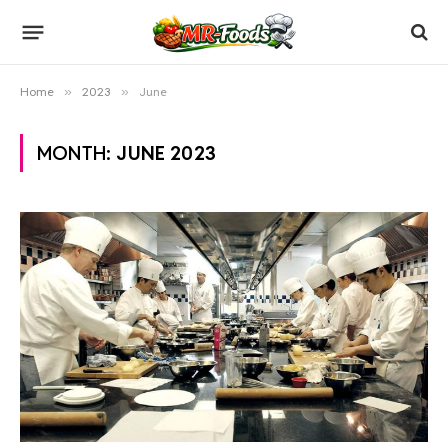
Home
»
2023
»
June
MONTH:
JUNE 2023