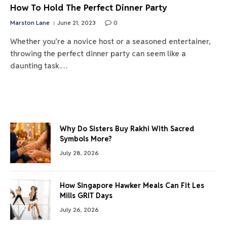
How To Hold The Perfect Dinner Party
Marston Lane
June 21, 2023
0
Whether you’re a novice host or a seasoned entertainer,
throwing the perfect dinner party can seem like a
daunting task.…
Why Do Sisters Buy Rakhi With Sacred
Symbols More?
July 28, 2026
How Singapore Hawker Meals Can Fit Les
Mills GRIT Days
July 26, 2026