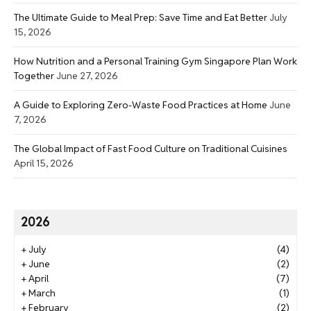
The Ultimate Guide to Meal Prep: Save Time and Eat Better
July
15, 2026
How Nutrition and a Personal Training Gym Singapore Plan Work
Together
June 27, 2026
A Guide to Exploring Zero-Waste Food Practices at Home
June
7, 2026
The Global Impact of Fast Food Culture on Traditional Cuisines
April 15, 2026
2026
+
July
(4)
+
June
(2)
+
April
(7)
+
March
(1)
+
February
(2)