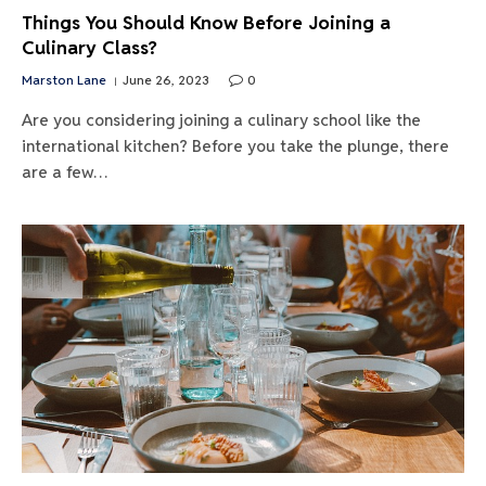
Things You Should Know Before Joining a
Culinary Class?
Marston Lane
June 26, 2023
0
Are you considering joining a culinary school like the
international kitchen? Before you take the plunge, there
are a few…