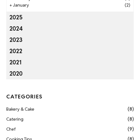
+
January
(2)
2025
2024
2023
2022
2021
2020
CATEGORIES
Bakery & Cake
(8)
Catering
(8)
Chef
(9)
Cooking Tips
(8)