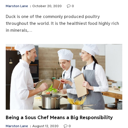
Marston Lane
October 20, 2020
0
Duck is one of the commonly produced poultry
throughout the world. It is the healthiest food highly rich
in minerals,…
Being a Sous Chef Means a Big Responsibility
Marston Lane
August 12, 2020
0