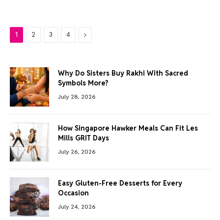
Next
1
2
3
4
Why Do Sisters Buy Rakhi With Sacred
Symbols More?
July 28, 2026
How Singapore Hawker Meals Can Fit Les
Mills GRIT Days
July 26, 2026
Easy Gluten-Free Desserts for Every
Occasion
July 24, 2026