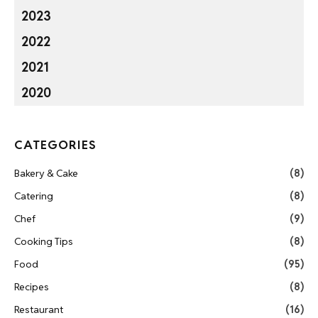
2023
2022
2021
2020
CATEGORIES
Bakery & Cake
(8)
Catering
(8)
Chef
(9)
Cooking Tips
(8)
Food
(95)
Recipes
(8)
Restaurant
(16)