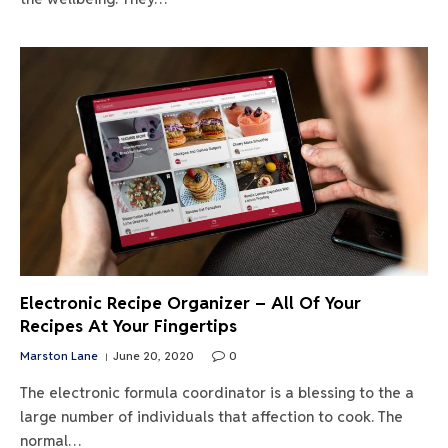
Electronic Recipe Organizer – All Of Your
Recipes At Your Fingertips
Marston Lane
June 20, 2020
0
The electronic formula coordinator is a blessing to the a
large number of individuals that affection to cook. The
normal…