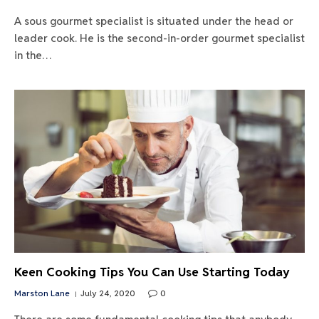
A sous gourmet specialist is situated under the head or
leader cook. He is the second-in-order gourmet specialist
in the…
Keen Cooking Tips You Can Use Starting Today
Marston Lane
July 24, 2020
0