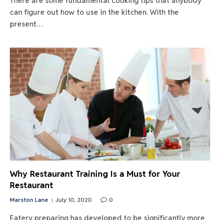
There are some fundamental cooking tips that anybody
can figure out how to use in the kitchen. With the
present…
Why Restaurant Training Is a Must for Your
Restaurant
Marston Lane
July 10, 2020
0
Eatery preparing has developed to be significantly more