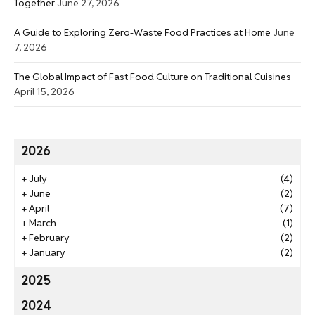
Together
June 27, 2026
A Guide to Exploring Zero-Waste Food Practices at Home
June
7, 2026
The Global Impact of Fast Food Culture on Traditional Cuisines
April 15, 2026
2026
+
July
(4)
+
June
(2)
+
April
(7)
+
March
(1)
+
February
(2)
+
January
(2)
2025
2024