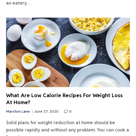
an eatery…
What Are Low Calorie Recipes For Weight Loss
At Home?
Marston Lane
June 27, 2020
0
Solid plans for weight reduction at home should be
possible rapidly and without any problem. You can cook a