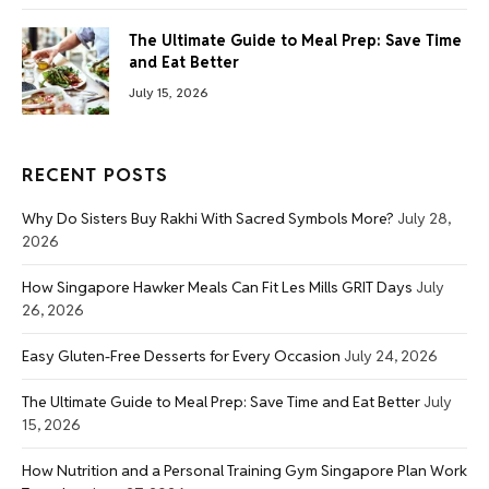
The Ultimate Guide to Meal Prep: Save Time
and Eat Better
July 15, 2026
RECENT POSTS
Why Do Sisters Buy Rakhi With Sacred Symbols More?
July 28,
2026
How Singapore Hawker Meals Can Fit Les Mills GRIT Days
July
26, 2026
Easy Gluten-Free Desserts for Every Occasion
July 24, 2026
The Ultimate Guide to Meal Prep: Save Time and Eat Better
July
15, 2026
How Nutrition and a Personal Training Gym Singapore Plan Work