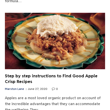
formula…
Step by step instructions to Find Good Apple
Crisp Recipes
Marston Lane
June 27, 2020
0
Apples are a most loved organic product on account of
the incredible advantages that they can accommodate
the wellbeing. They…