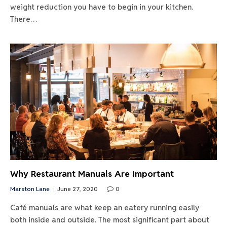
weight reduction you have to begin in your kitchen.
There…
Why Restaurant Manuals Are Important
Marston Lane
June 27, 2020
0
Café manuals are what keep an eatery running easily
both inside and outside. The most significant part about