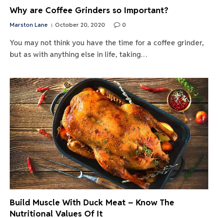
Why are Coffee Grinders so Important?
Marston Lane
October 20, 2020
0
You may not think you have the time for a coffee grinder,
but as with anything else in life, taking…
Build Muscle With Duck Meat – Know The
Nutritional Values Of It