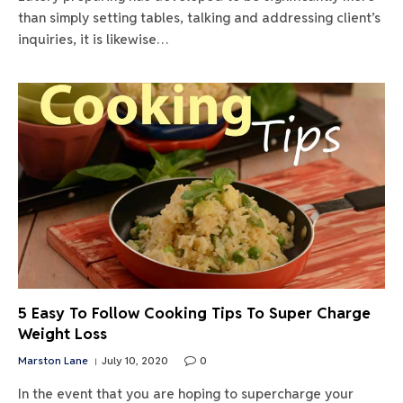
than simply setting tables, talking and addressing client’s
inquiries, it is likewise…
5 Easy To Follow Cooking Tips To Super Charge
Weight Loss
Marston Lane
July 10, 2020
0
In the event that you are hoping to supercharge your