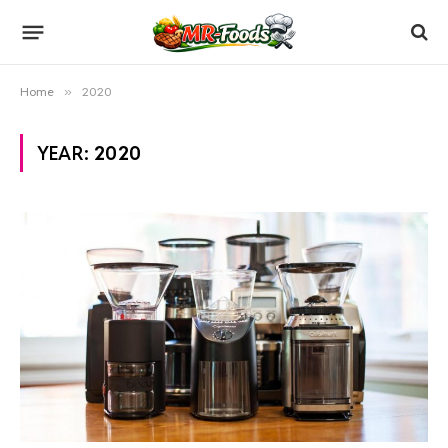
Home
»
2020
YEAR:
2020