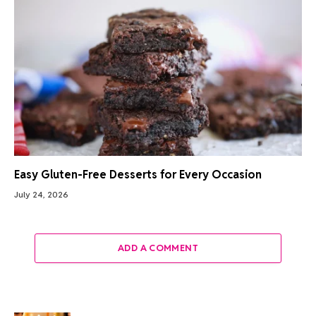
Easy Gluten-Free Desserts for Every Occasion
July 24, 2026
ADD A COMMENT