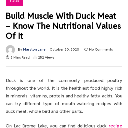
FOOD
Build Muscle With Duck Meat
– Know The Nutritional Values
Of It
By
Marston Lane
October 20, 2020
No Comments
3 Mins Read
252
Views
Duck is one of the commonly produced poultry
throughout the world. It is the healthiest food highly rich
in minerals, vitamins, protein and healthy fatty acids. You
can try different type of mouth-watering recipes with
duck meat, whole bird and other parts.
On Lac Brome Lake, you can find delicious duck
recipe