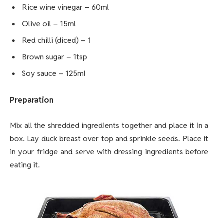
Rice wine vinegar – 60ml
Olive oil – 15ml
Red chilli (diced) – 1
Brown sugar – 1tsp
Soy sauce – 125ml
Preparation
Mix all the shredded ingredients together and place it in a
box. Lay duck breast over top and sprinkle seeds. Place it
in your fridge and serve with dressing ingredients before
eating it.