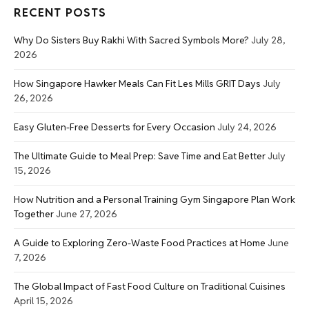
RECENT POSTS
Why Do Sisters Buy Rakhi With Sacred Symbols More?
July 28,
2026
How Singapore Hawker Meals Can Fit Les Mills GRIT Days
July
26, 2026
Easy Gluten-Free Desserts for Every Occasion
July 24, 2026
The Ultimate Guide to Meal Prep: Save Time and Eat Better
July
15, 2026
How Nutrition and a Personal Training Gym Singapore Plan Work
Together
June 27, 2026
A Guide to Exploring Zero-Waste Food Practices at Home
June
7, 2026
The Global Impact of Fast Food Culture on Traditional Cuisines
April 15, 2026