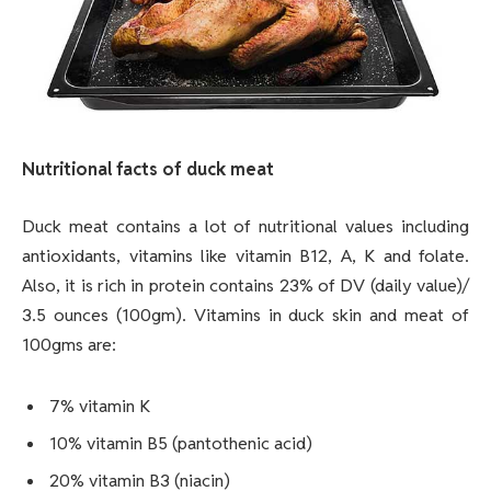
Nutritional facts of duck meat
Duck meat contains a lot of nutritional values including
antioxidants, vitamins like vitamin B12, A, K and folate.
Also, it is rich in protein contains 23% of DV (daily value)/
3.5 ounces (100gm). Vitamins in duck skin and meat of
100gms are:
7% vitamin K
10% vitamin B5 (pantothenic acid)
20% vitamin B3 (niacin)