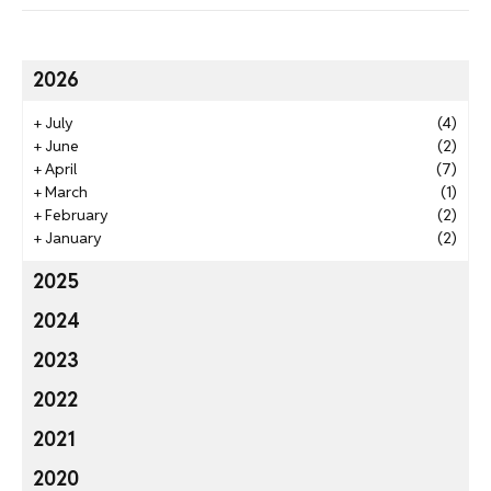
2026
+
July
(4)
+
June
(2)
+
April
(7)
+
March
(1)
+
February
(2)
+
January
(2)
2025
2024
2023
2022
2021
2020