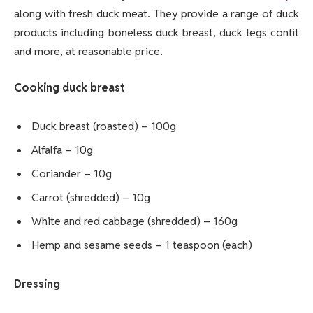
along with fresh duck meat. They provide a range of duck
products including boneless duck breast, duck legs confit
and more, at reasonable price.
Cooking duck breast
Duck breast (roasted) – 100g
Alfalfa – 10g
Coriander – 10g
Carrot (shredded) – 10g
White and red cabbage (shredded) – 160g
Hemp and sesame seeds – 1 teaspoon (each)
Dressing