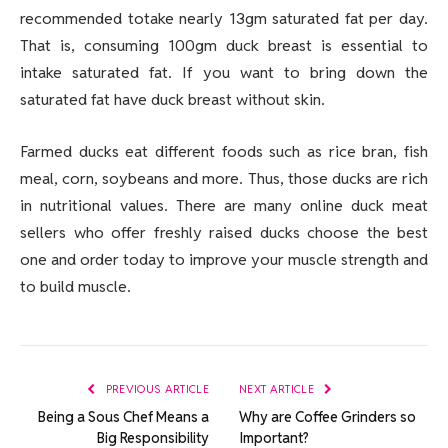
recommended totake nearly 13gm saturated fat per day.
That is, consuming 100gm duck breast is essential to
intake saturated fat. If you want to bring down the
saturated fat have duck breast without skin.
Farmed ducks eat different foods such as rice bran, fish
meal, corn, soybeans and more. Thus, those ducks are rich
in nutritional values. There are many online duck meat
sellers who offer freshly raised ducks choose the best
one and order today to improve your muscle strength and
to build muscle.
PREVIOUS ARTICLE
NEXT ARTICLE
Being a Sous Chef Means a
Why are Coffee Grinders so
Big Responsibility
Important?