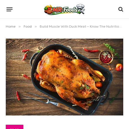
Home
»
Food
»
Build Muscle With Duck Meat – Know The Nutritional Values Of It