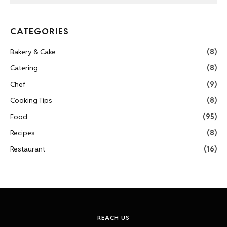
CATEGORIES
Bakery & Cake
(8)
Catering
(8)
Chef
(9)
Cooking Tips
(8)
Food
(95)
Recipes
(8)
Restaurant
(16)
REACH US