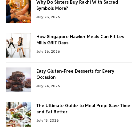
Why Do Sisters Buy Rakhi With Sacred
Symbols More?
July 28, 2026
How Singapore Hawker Meals Can Fit Les
Mills GRIT Days
July 26, 2026
Easy Gluten-Free Desserts for Every
Occasion
July 24, 2026
The Ultimate Guide to Meal Prep: Save Time
and Eat Better
July 15, 2026