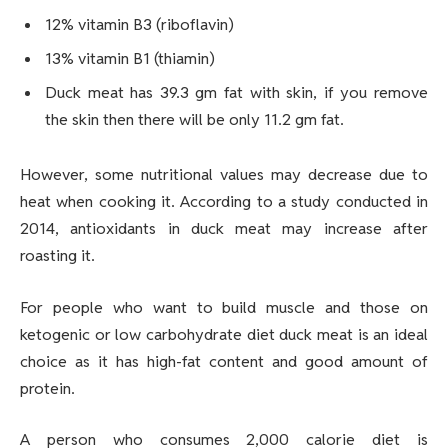
12% vitamin B3 (riboflavin)
13% vitamin B1 (thiamin)
Duck meat has 39.3 gm fat with skin, if you remove
the skin then there will be only 11.2 gm fat.
However, some nutritional values may decrease due to
heat when cooking it. According to a study conducted in
2014, antioxidants in duck meat may increase after
roasting it.
For people who want to build muscle and those on
ketogenic or low carbohydrate diet duck meat is an ideal
choice as it has high-fat content and good amount of
protein.
A person who consumes 2,000 calorie diet is