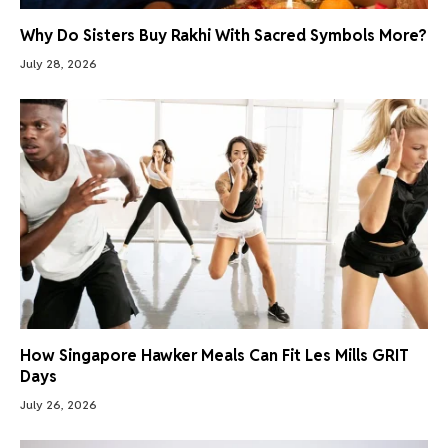
Why Do Sisters Buy Rakhi With Sacred Symbols More?
July 28, 2026
How Singapore Hawker Meals Can Fit Les Mills GRIT
Days
July 26, 2026