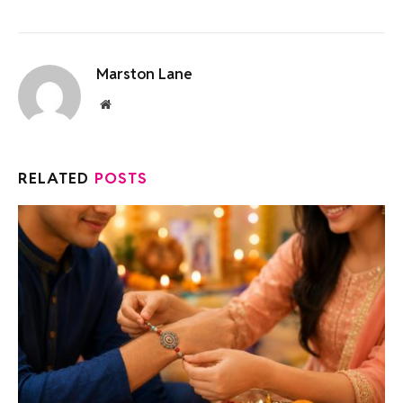
Marston Lane
Website
RELATED
POSTS