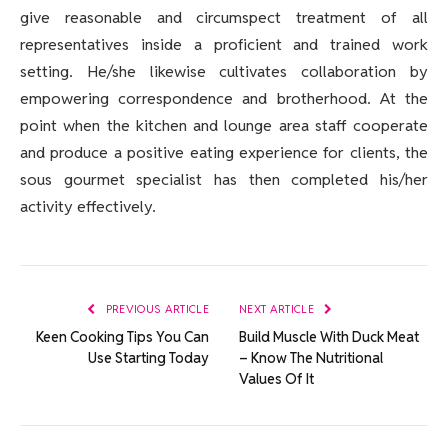
give reasonable and circumspect treatment of all
representatives inside a proficient and trained work
setting. He/she likewise cultivates collaboration by
empowering correspondence and brotherhood. At the
point when the kitchen and lounge area staff cooperate
and produce a positive eating experience for clients, the
sous gourmet specialist has then completed his/her
activity effectively.
PREVIOUS ARTICLE
NEXT ARTICLE
Keen Cooking Tips You Can
Build Muscle With Duck Meat
Use Starting Today
– Know The Nutritional
Values Of It