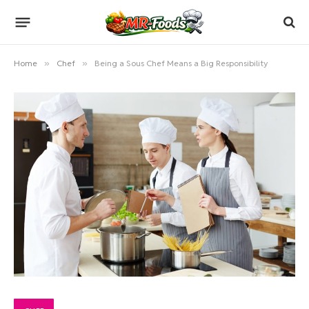
Home
»
Chef
»
Being a Sous Chef Means a Big Responsibility