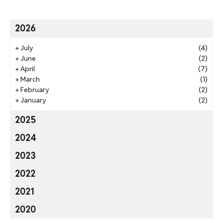
2026
+
July
(4)
+
June
(2)
+
April
(7)
+
March
(1)
+
February
(2)
+
January
(2)
2025
2024
2023
2022
2021
2020