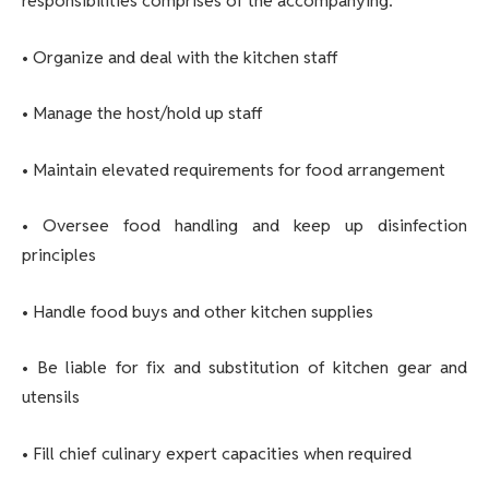
responsibilities comprises of the accompanying:
• Organize and deal with the kitchen staff
• Manage the host/hold up staff
• Maintain elevated requirements for food arrangement
• Oversee food handling and keep up disinfection
principles
• Handle food buys and other kitchen supplies
• Be liable for fix and substitution of kitchen gear and
utensils
• Fill chief culinary expert capacities when required