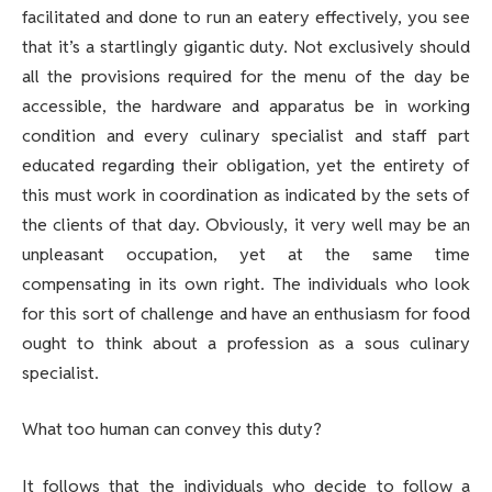
facilitated and done to run an eatery effectively, you see
that it’s a startlingly gigantic duty. Not exclusively should
all the provisions required for the menu of the day be
accessible, the hardware and apparatus be in working
condition and every culinary specialist and staff part
educated regarding their obligation, yet the entirety of
this must work in coordination as indicated by the sets of
the clients of that day. Obviously, it very well may be an
unpleasant occupation, yet at the same time
compensating in its own right. The individuals who look
for this sort of challenge and have an enthusiasm for food
ought to think about a profession as a sous culinary
specialist.
What too human can convey this duty?
It follows that the individuals who decide to follow a