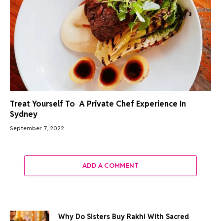
Treat Yourself To A Private Chef Experience In
Sydney
September 7, 2022
ADD A COMMENT
Why Do Sisters Buy Rakhi With Sacred