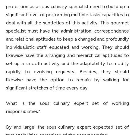
profession as a sous culinary specialist need to build up a
significant level of performing multiple tasks capacities to
deal with all the subtleties of this activity. This gourmet
specialist must have the administration, correspondence
and relational aptitudes to keep a changed and profoundly
individualistic staff educated and working. They should
likewise have the arranging and hierarchical aptitudes to
set up a smooth activity and the adaptability to modify
rapidly to evolving requests. Besides, they should
likewise have the option to remain by walking for
significant stretches of time every day.
What is the sous culinary expert set of working
responsibilities?
By and large, the sous culinary expert expected set of