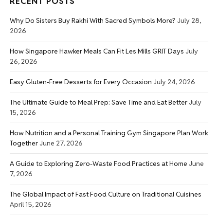
RECENT POSTS
Why Do Sisters Buy Rakhi With Sacred Symbols More?
July 28,
2026
How Singapore Hawker Meals Can Fit Les Mills GRIT Days
July
26, 2026
Easy Gluten-Free Desserts for Every Occasion
July 24, 2026
The Ultimate Guide to Meal Prep: Save Time and Eat Better
July
15, 2026
How Nutrition and a Personal Training Gym Singapore Plan Work
Together
June 27, 2026
A Guide to Exploring Zero-Waste Food Practices at Home
June
7, 2026
The Global Impact of Fast Food Culture on Traditional Cuisines
April 15, 2026