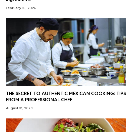
February 10, 2026
THE SECRET TO AUTHENTIC MEXICAN COOKING: TIPS
FROM A PROFESSIONAL CHEF
August 31, 2023