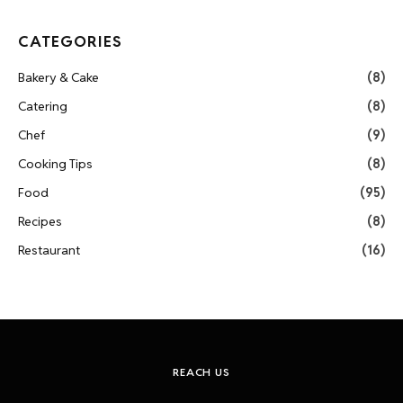
CATEGORIES
Bakery & Cake
(8)
Catering
(8)
Chef
(9)
Cooking Tips
(8)
Food
(95)
Recipes
(8)
Restaurant
(16)
REACH US