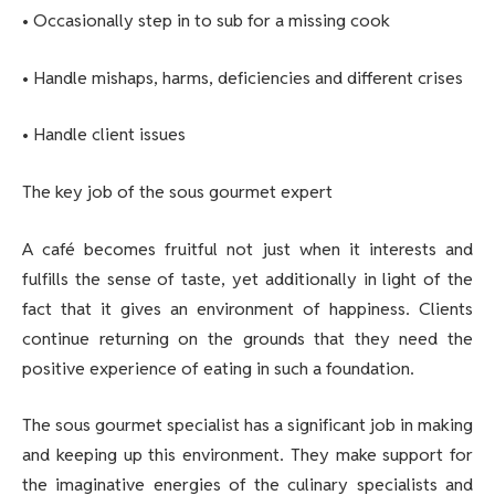
• Occasionally step in to sub for a missing cook
• Handle mishaps, harms, deficiencies and different crises
• Handle client issues
The key job of the sous gourmet expert
A café becomes fruitful not just when it interests and
fulfills the sense of taste, yet additionally in light of the
fact that it gives an environment of happiness. Clients
continue returning on the grounds that they need the
positive experience of eating in such a foundation.
The sous gourmet specialist has a significant job in making
and keeping up this environment. They make support for
the imaginative energies of the culinary specialists and