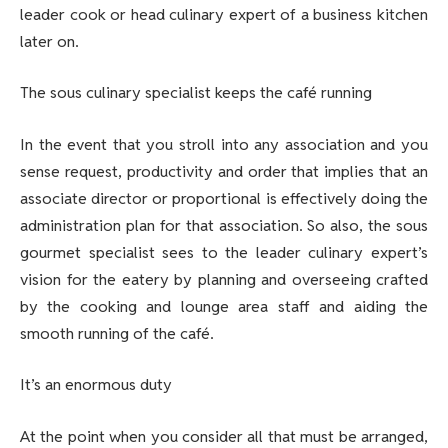
leader cook or head culinary expert of a business kitchen
later on.
The sous culinary specialist keeps the café running
In the event that you stroll into any association and you
sense request, productivity and order that implies that an
associate director or proportional is effectively doing the
administration plan for that association. So also, the sous
gourmet specialist sees to the leader culinary expert’s
vision for the eatery by planning and overseeing crafted
by the cooking and lounge area staff and aiding the
smooth running of the café.
It’s an enormous duty
At the point when you consider all that must be arranged,