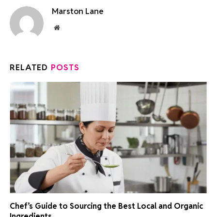
Marston Lane
Website
RELATED
POSTS
Chef’s Guide to Sourcing the Best Local and Organic
Ingredients