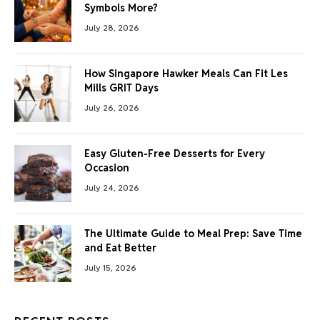
Symbols More?
July 28, 2026
How Singapore Hawker Meals Can Fit Les
Mills GRIT Days
July 26, 2026
Easy Gluten-Free Desserts for Every
Occasion
July 24, 2026
The Ultimate Guide to Meal Prep: Save Time
and Eat Better
July 15, 2026