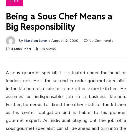
CHEF
Being a Sous Chef Means a
Big Responsibility
By
Marston Lane
August 12, 2020
No Comments
4 Mins Read
138
Views
A sous gourmet specialist is situated under the head or
leader cook. He is the second-in-order gourmet specialist
in the kitchen of a café or some other expert kitchen. He
assumes an indispensable job in a business kitchen.
Further, he needs to direct the other staff of the kitchen
as his center obligation and is liable to his pioneer
gourmet expert. An individual playing out the job of a
sous gourmet specialist can stride ahead and turn into the