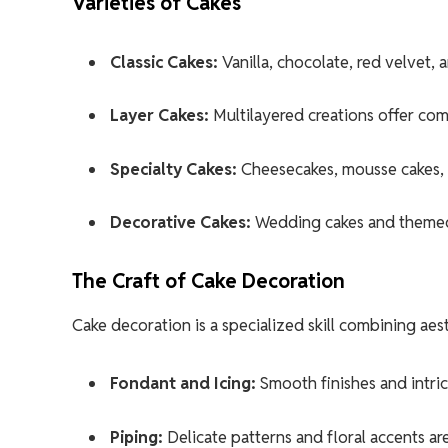
Varieties of Cakes
Classic Cakes:
Vanilla, chocolate, red velvet,
Layer Cakes:
Multilayered creations offer comp
Specialty Cakes:
Cheesecakes, mousse cakes, an
Decorative Cakes:
Wedding cakes and themed d
The Craft of Cake Decoration
Cake decoration is a specialized skill combining aes
Fondant and Icing:
Smooth finishes and intri
Piping:
Delicate patterns and floral accents are