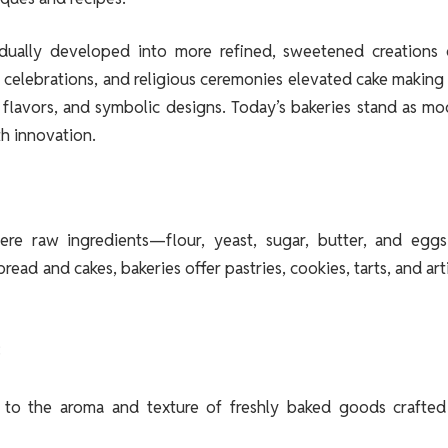
gradually developed into more refined, sweetened creations 
ve celebrations, and religious ceremonies elevated cake making
e flavors, and symbolic designs. Today’s bakeries stand as m
th innovation.
re raw ingredients—flour, yeast, sugar, butter, and egg
ad and cakes, bakeries offer pastries, cookies, tarts, and art
:
o the aroma and texture of freshly baked goods crafted