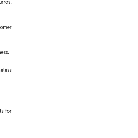
rros,
stomer
ess.
eless
ts for