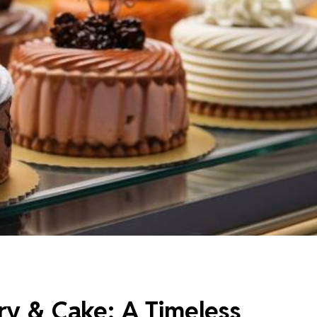
ry & Cake: A Timeless