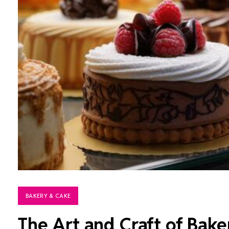
BAKERY & CAKE
The Art and Craft of Bake