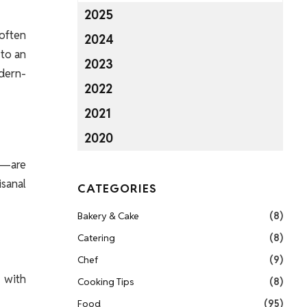
2025
often
2024
 to an
2023
odern-
2022
2021
2020
s—are
isanal
CATEGORIES
Bakery & Cake
(8)
Catering
(8)
Chef
(9)
 with
Cooking Tips
(8)
Food
(95)