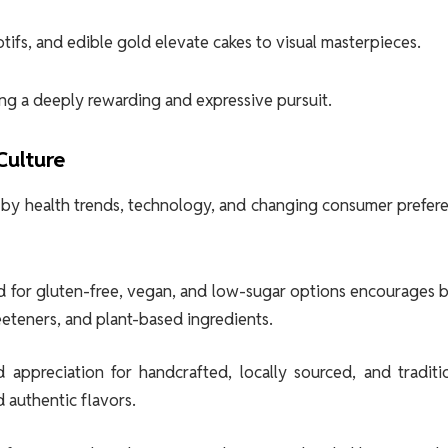
ifs, and edible gold elevate cakes to visual masterpieces.
ing a deeply rewarding and expressive pursuit.
Culture
 by health trends, technology, and changing consumer prefer
 for gluten-free, vegan, and low-sugar options encourages b
eeteners, and plant-based ingredients.
appreciation for handcrafted, locally sourced, and traditio
 authentic flavors.