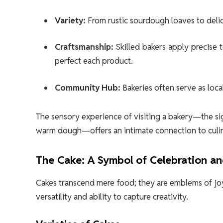
Variety:
From rustic sourdough loaves to delica
Craftsmanship:
Skilled bakers apply precise 
perfect each product.
Community Hub:
Bakeries often serve as loc
The sensory experience of visiting a bakery—the sig
warm dough—offers an intimate connection to culin
The Cake: A Symbol of Celebration an
Cakes transcend mere food; they are emblems of joy, 
versatility and ability to capture creativity.