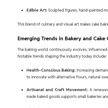
Edible Art:
Sculpted figures, hand-painted mot
This blend of culinary and visual art makes cake bak
Emerging Trends in Bakery and Cake 
The baking world continuously evolves, influenced
Notable trends shaping the industry today include:
Health-Conscious Baking:
Increasing demand
to innovate with alternative flours, natural sw
Artisanal and Craft Movement:
A renewed 
made baked goods supports small bakeries and