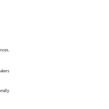
ences.
akers
nally