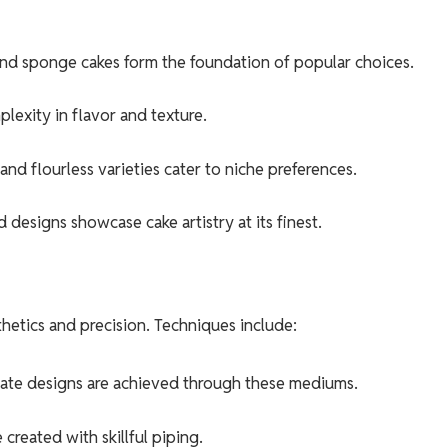
 and sponge cakes form the foundation of popular choices.
lexity in flavor and texture.
d flourless varieties cater to niche preferences.
esigns showcase cake artistry at its finest.
thetics and precision. Techniques include:
cate designs are achieved through these mediums.
 created with skillful piping.