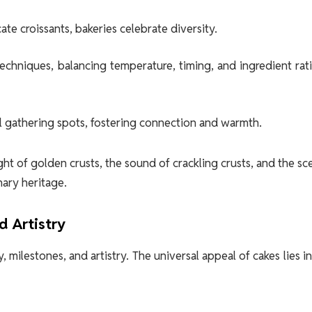
te croissants, bakeries celebrate diversity.
techniques, balancing temperature, timing, and ingredient rat
al gathering spots, fostering connection and warmth.
ht of golden crusts, the sound of crackling crusts, and the sc
ary heritage.
d Artistry
milestones, and artistry. The universal appeal of cakes lies in