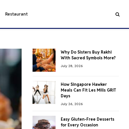
Restaurant
Why Do Sisters Buy Rakhi
With Sacred Symbols More?
July 28, 2026
How Singapore Hawker
Meals Can Fit Les Mills GRIT
Days
July 26, 2026
Easy Gluten-Free Desserts
for Every Occasion