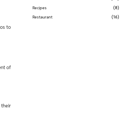
Recipes
(8)
Restaurant
(16)
ios to
ent of
 their