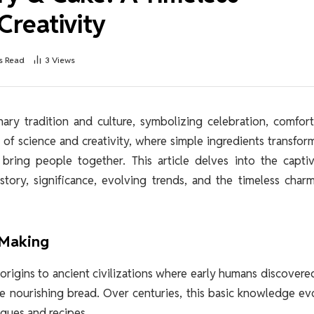
Creativity
s Read
3
Views
nary tradition and culture, symbolizing celebration, comfor
 of science and creativity, where simple ingredients transfor
bring people together. This article delves into the captiv
story, significance, evolving trends, and the timeless char
 Making
s origins to ancient civilizations where early humans discovere
e nourishing bread. Over centuries, this basic knowledge e
iques and recipes.