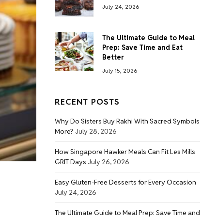
July 24, 2026
The Ultimate Guide to Meal
Prep: Save Time and Eat
Better
July 15, 2026
RECENT POSTS
Why Do Sisters Buy Rakhi With Sacred Symbols
More?
July 28, 2026
How Singapore Hawker Meals Can Fit Les Mills
GRIT Days
July 26, 2026
Easy Gluten-Free Desserts for Every Occasion
July 24, 2026
The Ultimate Guide to Meal Prep: Save Time and