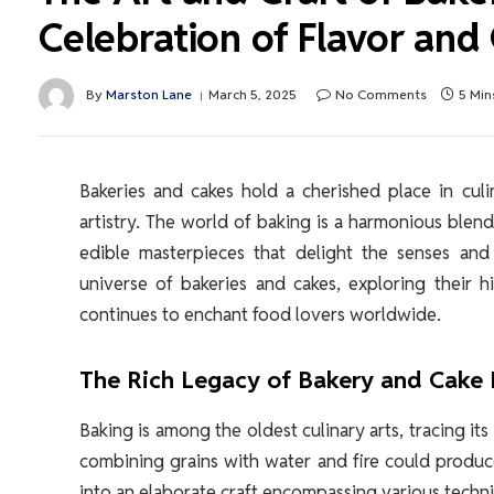
Celebration of Flavor and 
By
Marston Lane
March 5, 2025
No Comments
5 Min
Bakeries and cakes hold a cherished place in culi
artistry. The world of baking is a harmonious blend
edible masterpieces that delight the senses and 
universe of bakeries and cakes, exploring their hi
continues to enchant food lovers worldwide.
The Rich Legacy of Bakery and Cake
Baking is among the oldest culinary arts, tracing it
combining grains with water and fire could produc
into an elaborate craft encompassing various techn