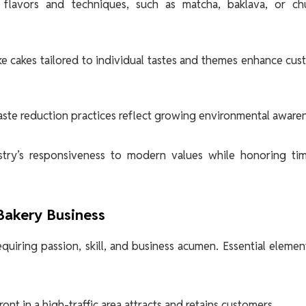
 flavors and techniques, such as matcha, baklava, or chu
 cakes tailored to individual tastes and themes enhance cu
ste reduction practices reflect growing environmental awaren
stry’s responsiveness to modern values while honoring tim
 Bakery Business
quiring passion, skill, and business acumen. Essential elemen
nt in a high-traffic area attracts and retains customers.