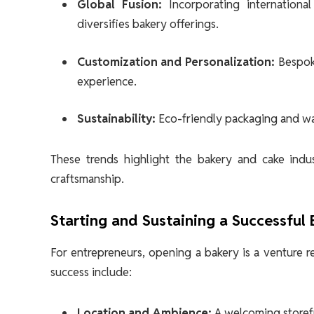
Global Fusion:
Incorporating international
diversifies bakery offerings.
Customization and Personalization:
Bespoke
experience.
Sustainability:
Eco-friendly packaging and wa
These trends highlight the bakery and cake indu
craftsmanship.
Starting and Sustaining a Successful
For entrepreneurs, opening a bakery is a venture re
success include:
Location and Ambience:
A welcoming storefro