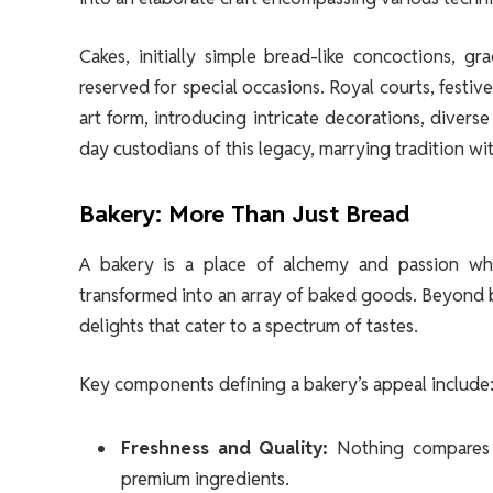
Cakes, initially simple bread-like concoctions, 
reserved for special occasions. Royal courts, festi
art form, introducing intricate decorations, divers
day custodians of this legacy, marrying tradition wi
Bakery: More Than Just Bread
A bakery is a place of alchemy and passion whe
transformed into an array of baked goods. Beyond bre
delights that cater to a spectrum of tastes.
Key components defining a bakery’s appeal include
Freshness and Quality:
Nothing compares t
premium ingredients.