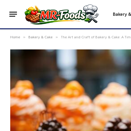
Bakery 
Home
»
Bakery & Cake
»
The Art and Craft of Bakery & Cake: A Time