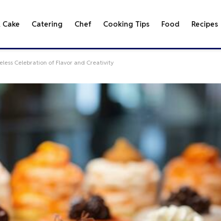
& Cake
Catering
Chef
Cooking Tips
Food
Recipes
less Celebration of Flavor and Creativity