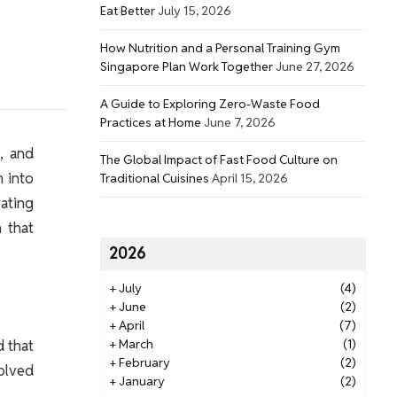
Eat Better
July 15, 2026
How Nutrition and a Personal Training Gym
Singapore Plan Work Together
June 27, 2026
A Guide to Exploring Zero-Waste Food
Practices at Home
June 7, 2026
t, and
The Global Impact of Fast Food Culture on
m into
Traditional Cuisines
April 15, 2026
ating
m that
2026
+
July
(4)
+
June
(2)
+
April
(7)
d that
+
March
(1)
+
February
(2)
volved
+
January
(2)