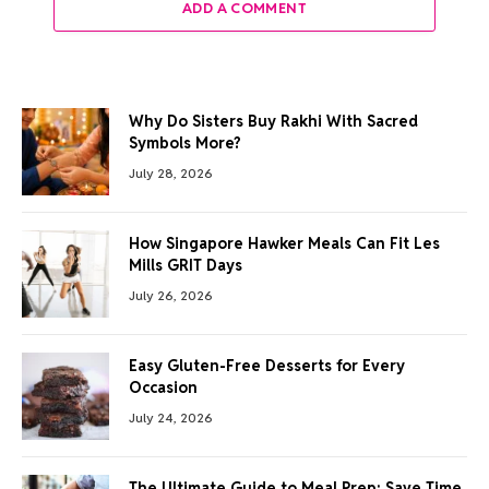
ADD A COMMENT
Why Do Sisters Buy Rakhi With Sacred
Symbols More?
July 28, 2026
How Singapore Hawker Meals Can Fit Les
Mills GRIT Days
July 26, 2026
Easy Gluten-Free Desserts for Every
Occasion
July 24, 2026
The Ultimate Guide to Meal Prep: Save Time