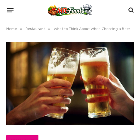
Home
»
Restaurant
»
What to Think About When Choosing a Beer