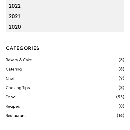
2022
2021
2020
CATEGORIES
Bakery & Cake
(8)
Catering
(8)
Chef
(9)
Cooking Tips
(8)
Food
(95)
Recipes
(8)
Restaurant
(16)