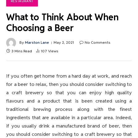
RESTAURANT
What to Think About When
Choosing a Beer
By
Marston Lane
May 2, 2021
No Comments
3 Mins Read
107
Views
If you often get home from a hard day at work, and reach
for a beer to relax, then you should consider switching to
a craft brewery so that you can enjoy high quality
flavours and a product that is been created using a
traditional brewing process along with the finest
ingredients that are available in a particular area. Indeed,
if you usually drink a manufactured brand of beer, then
you should consider switching to a craft brewery so that