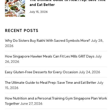
and Eat Better
July 15, 2026
RECENT POSTS
Why Do Sisters Buy Rakhi With Sacred Symbols More?
July 28,
2026
How Singapore Hawker Meals Can Fit Les Mills GRIT Days
July
26, 2026
Easy Gluten-Free Desserts for Every Occasion
July 24, 2026
The Ultimate Guide to Meal Prep: Save Time and Eat Better
July
15, 2026
How Nutrition and a Personal Training Gym Singapore Plan Work
Together
June 27, 2026