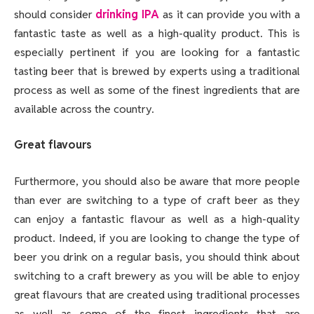
should consider
drinking IPA
as it can provide you with a
fantastic taste as well as a high-quality product. This is
especially pertinent if you are looking for a fantastic
tasting beer that is brewed by experts using a traditional
process as well as some of the finest ingredients that are
available across the country.
Great flavours
Furthermore, you should also be aware that more people
than ever are switching to a type of craft beer as they
can enjoy a fantastic flavour as well as a high-quality
product. Indeed, if you are looking to change the type of
beer you drink on a regular basis, you should think about
switching to a craft brewery as you will be able to enjoy
great flavours that are created using traditional processes
as well as some of the finest ingredients that are