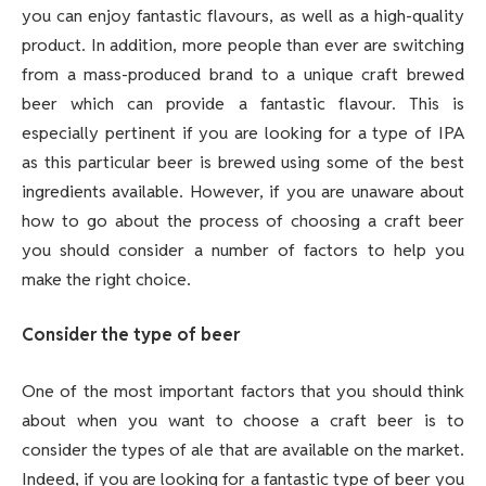
you can enjoy fantastic flavours, as well as a high-quality
product. In addition, more people than ever are switching
from a mass-produced brand to a unique craft brewed
beer which can provide a fantastic flavour. This is
especially pertinent if you are looking for a type of IPA
as this particular beer is brewed using some of the best
ingredients available. However, if you are unaware about
how to go about the process of choosing a craft beer
you should consider a number of factors to help you
make the right choice.
Consider the type of beer
One of the most important factors that you should think
about when you want to choose a craft beer is to
consider the types of ale that are available on the market.
Indeed, if you are looking for a fantastic type of beer you