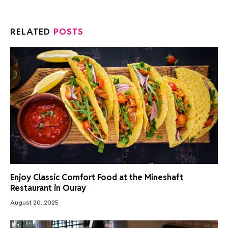
RELATED
POSTS
Enjoy Classic Comfort Food at the Mineshaft
Restaurant in Ouray
August 20, 2025