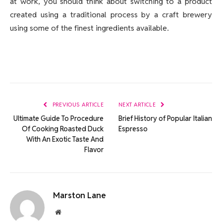
at work, you should think about switching to a product
created using a traditional process by a craft brewery
using some of the finest ingredients available.
PREVIOUS ARTICLE
NEXT ARTICLE
Ultimate Guide To Procedure
Brief History of Popular Italian
Of Cooking Roasted Duck
Espresso
With An Exotic Taste And
Flavor
Marston Lane
Website