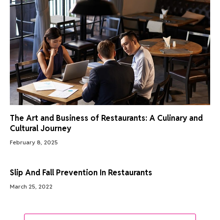
The Art and Business of Restaurants: A Culinary and
Cultural Journey
February 8, 2025
Slip And Fall Prevention In Restaurants
March 25, 2022