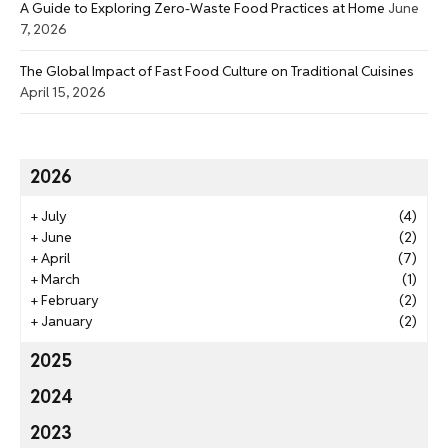
A Guide to Exploring Zero-Waste Food Practices at Home
June
7, 2026
The Global Impact of Fast Food Culture on Traditional Cuisines
April 15, 2026
2026
+
July
(4)
+
June
(2)
+
April
(7)
+
March
(1)
+
February
(2)
+
January
(2)
2025
2024
2023