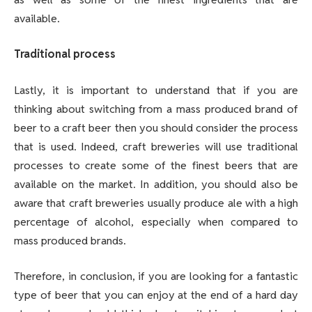
available.
Traditional process
Lastly, it is important to understand that if you are
thinking about switching from a mass produced brand of
beer to a craft beer then you should consider the process
that is used. Indeed, craft breweries will use traditional
processes to create some of the finest beers that are
available on the market. In addition, you should also be
aware that craft breweries usually produce ale with a high
percentage of alcohol, especially when compared to
mass produced brands.
Therefore, in conclusion, if you are looking for a fantastic
type of beer that you can enjoy at the end of a hard day