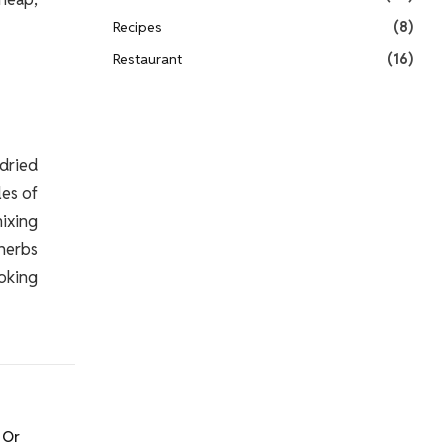
Recipes
(8)
Restaurant
(16)
 dried
les of
mixing
 herbs
ooking
 Or