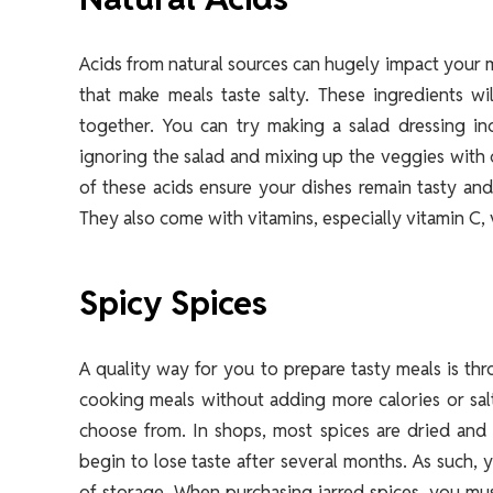
Acids from natural sources can hugely impact your m
that make meals taste salty. These ingredients w
together. You can try making a salad dressing in
ignoring the salad and mixing up the veggies with ci
of these acids ensure your dishes remain tasty and
They also come with vitamins, especially vitamin C, 
Spicy Spices
A quality way for you to prepare tasty meals is thr
cooking meals without adding more calories or salt.
choose from. In shops, most spices are dried and 
begin to lose taste after several months. As such, 
of storage. When purchasing jarred spices, you mus