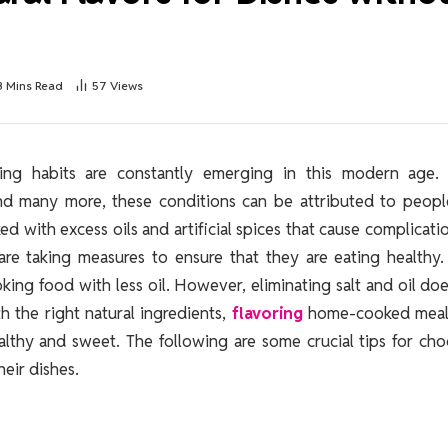
3 Mins Read
57
Views
ding habits are constantly emerging in this modern age.
 and many more, these conditions can be attributed to peop
d with excess oils and artificial spices that cause complicati
re taking measures to ensure that they are eating healthy.
king food with less oil. However, eliminating salt and oil do
 the right natural ingredients,
flavoring
home-cooked meals
althy and sweet. The following are some crucial tips for ch
heir dishes.