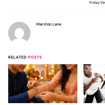
Friday De
Marston Lane
RELATED
POSTS