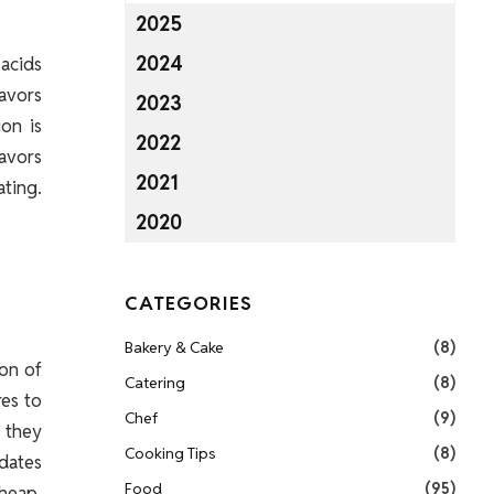
2025
2024
 acids
avors
2023
on is
2022
lavors
2021
ating.
2020
CATEGORIES
Bakery & Cake
(8)
ion of
Catering
(8)
res to
Chef
(9)
, they
Cooking Tips
(8)
 dates
Food
(95)
cheap,