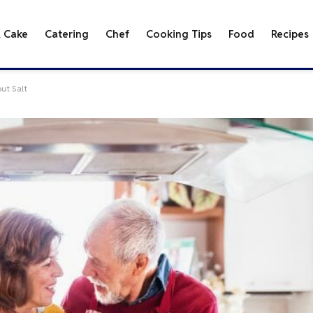
& Cake
Catering
Chef
Cooking Tips
Food
Recipes
out Salt