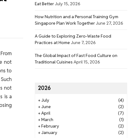
Eat Better
July 15, 2026
How Nutrition and a Personal Training Gym
Singapore Plan Work Together
June 27, 2026
A Guide to Exploring Zero-Waste Food
Practices at Home
June 7, 2026
 From
The Global Impact of Fast Food Culture on
le not
Traditional Cuisines
April 15, 2026
ons to
 Such
es not
2026
 is a
+
July
(4)
oosing
+
June
(2)
+
April
(7)
+
March
(1)
+
February
(2)
+
January
(2)