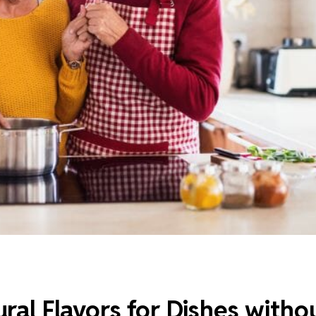
ral Flavors for Dishes witho