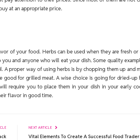
uy at an appropriate price.
flavor of your food. Herbs can be used when they are fresh or
to you and anyone who will eat your dish. Some quality examp
il. A proper way of using herbs is by chopping them up and 
re good for grilled meat. A wise choice is going for dried-up
will require you to place them in your dish in your early c
eir flavor in good time.
ICLE
NEXT ARTICLE
ack
Vital Elements To Create A Successful Food Trader