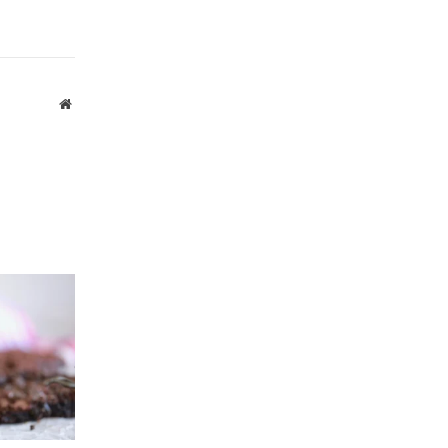
Website