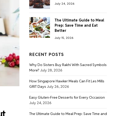
July 24, 2026
The Ultimate Guide to Meal
Prep: Save Time and Eat
Better
July 15, 2026
RECENT POSTS
Why Do Sisters Buy Rakhi With Sacred Symbols
More?
July 28, 2026
How Singapore Hawker Meals Can Fit Les Mills
GRIT Days
July 26, 2026
Easy Gluten-Free Desserts for Every Occasion
July 24, 2026
ut
The Ultimate Guide to Meal Prep: Save Time and