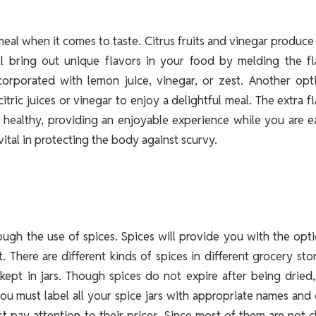
eal when it comes to taste. Citrus fruits and vinegar produce
ill bring out unique flavors in your food by melding the fl
corporated with lemon juice, vinegar, or zest. Another opti
tric juices or vinegar to enjoy a delightful meal. The extra f
 healthy, providing an enjoyable experience while you are e
vital in protecting the body against scurvy.
ough the use of spices. Spices will provide you with the opt
 There are different kinds of spices in different grocery sto
kept in jars. Though spices do not expire after being dried
you must label all your spice jars with appropriate names and
t pay attention to their prices. Since most of them are not 