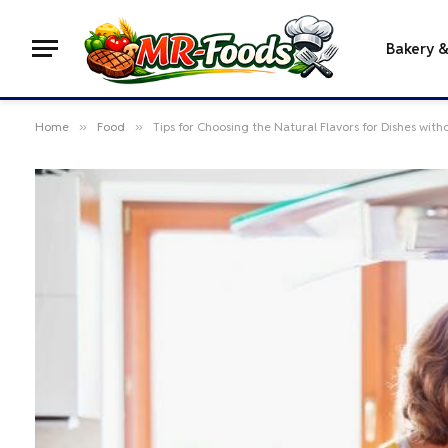
Bakery 
Home
»
Food
»
Tips for Choosing the Natural Flavors for Dishes with