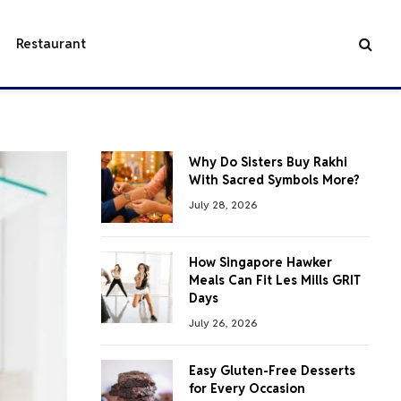
Restaurant
Why Do Sisters Buy Rakhi
With Sacred Symbols More?
July 28, 2026
How Singapore Hawker
Meals Can Fit Les Mills GRIT
Days
July 26, 2026
Easy Gluten-Free Desserts
for Every Occasion