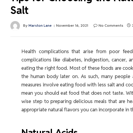
Salt
By
Marston Lane
November 16, 2021
No Comments
Health complications that arise from poor fee
complications like diabetes, indigestion, cancer,
eating the right food. Most of these foods are cooke
the human body later on. As such, many people a
measures involve eating food with less salt and coo
mean you should eat food that does not taste. With
wise step to preparing delicious meals that are he
appropriate natural flavors you can incorporate in t
Natural Acids