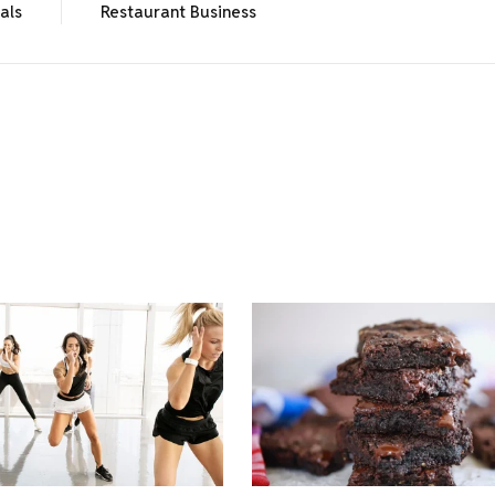
als
Restaurant Business