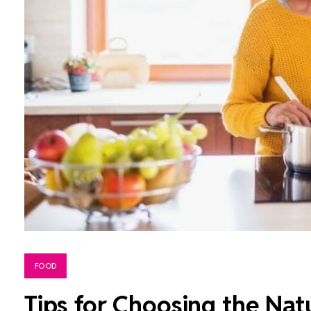
FOOD
Tips for Choosing the Natu