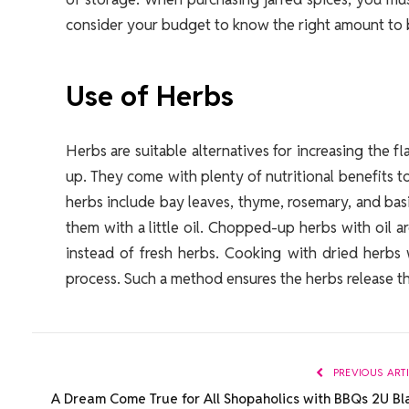
consider your budget to know the right amount to b
Use of Herbs
Herbs are suitable alternatives for increasing the 
up. They come with plenty of nutritional benefits 
herbs include bay leaves, thyme, rosemary, and bas
them with a little oil. Chopped-up herbs with oil a
instead of fresh herbs. Cooking with dried herbs 
process. Such a method ensures the herbs release th
PREVIOUS ART
A Dream Come True for All Shopaholics with BBQs 2U Bl